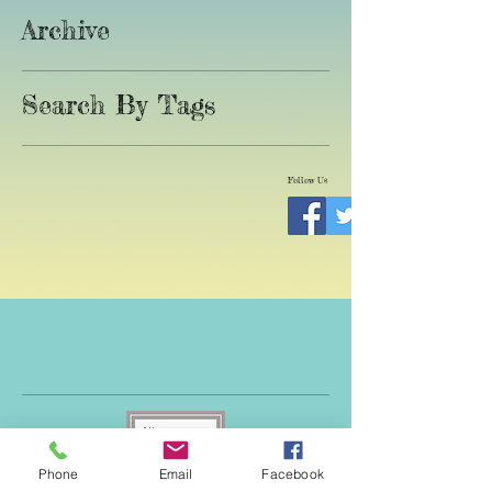
Archive
Search By Tags
Follow Us
Phone
Email
Facebook