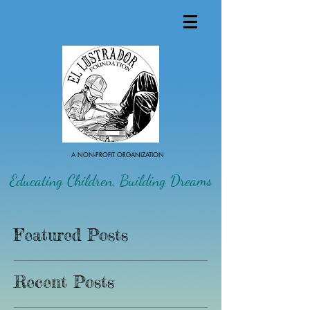
A NON-PROFIT ORGANIZATION
Educating Children, Building Dreams
Featured Posts
Recent Posts