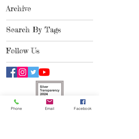
Archive
Search By Tags
Follow Us
Phone
Email
Facebook