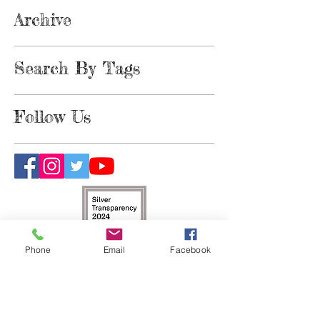
Archive
Search By Tags
Follow Us
Phone
Email
Facebook