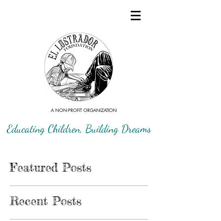
A NON-PROFIT ORGANIZATION
Educating Children, Building Dreams
Featured Posts
Recent Posts