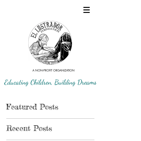
A NON-PROFIT ORGANIZATION
Educating Children, Building Dreams
Featured Posts
Recent Posts