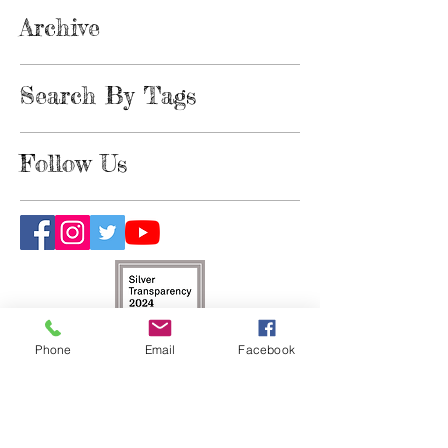
Archive
Search By Tags
Follow Us
Phone
Email
Facebook