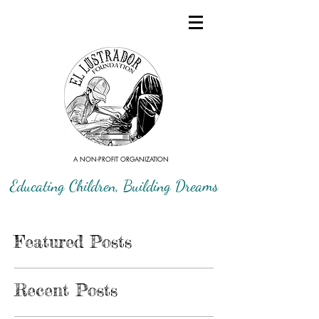
A NON-PROFIT ORGANIZATION
Educating Children, Building Dreams
Featured Posts
Recent Posts