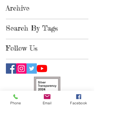
Archive
Search By Tags
Follow Us
Phone
Email
Facebook