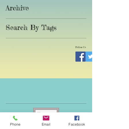
Archive
Search By Tags
Follow Us
Phone
Email
Facebook