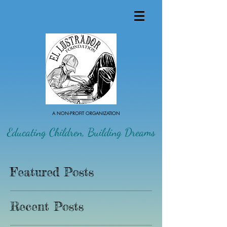
A NON-PROFIT ORGANIZATION
Educating Children, Building Dreams
Featured Posts
Recent Posts