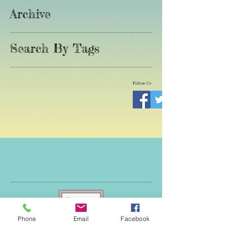
Archive
Search By Tags
Follow Us
Phone
Email
Facebook