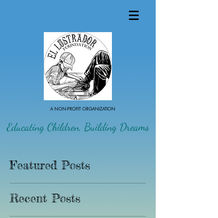
A NON-PROFIT ORGANIZATION
Educating Children, Building Dreams
Featured Posts
Recent Posts